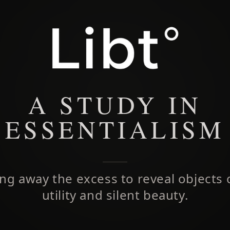
A STUDY IN
ESSENTIALISM
ing away the excess to reveal objects 
utility and silent beauty.