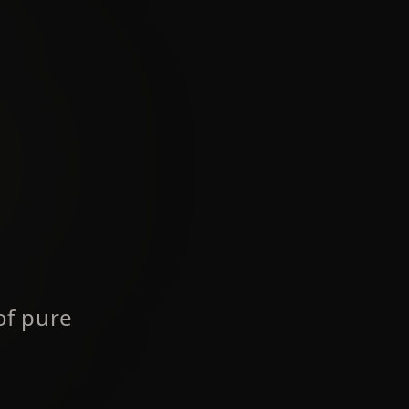
of pure