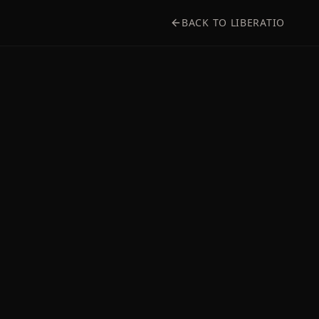
BACK TO LIBERATIO