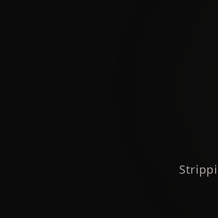
Stripp